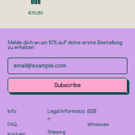
one
R
€10,80
e
g
u
l
Melde dich an um 10% auf deine erste Bestellung
a
zu erhalten
r
p
Email Address
r
i
c
e
Subscribe
Info
Legal Informatio
B2B
n
FAQ
Wholesale
Shipping
Kontakt