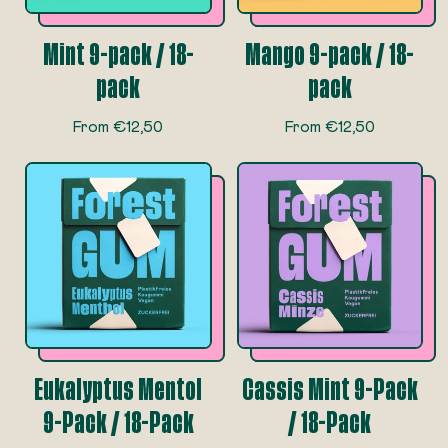
e
e
Mint 9-pack / 18-
Mango 9-pack / 18-
pack
pack
R
R
From €12,50
From €12,50
e
e
g
g
u
u
l
l
a
a
r
r
p
p
r
r
i
i
c
c
e
e
Eukalyptus Mentol
Cassis Mint 9-Pack
9-Pack / 18-Pack
/ 18-Pack