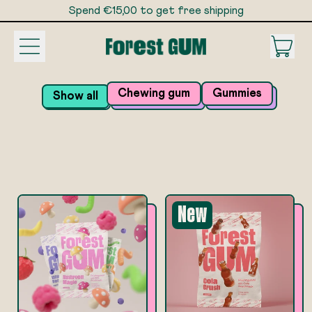
Spend €15,00 to get free shipping
Spend €15,00 to get free shipping
Menu
it
Car
Chewing gum
Gummies
Show all
New