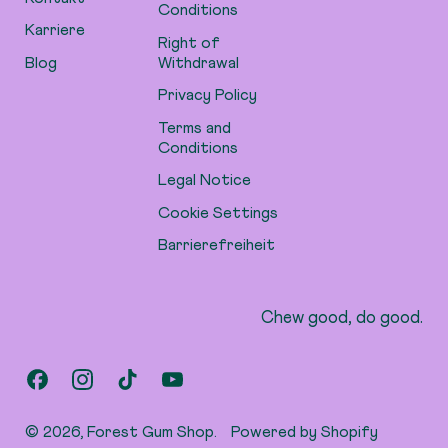
Conditions
Karriere
Right of
Blog
Withdrawal
Privacy Policy
Terms and
Conditions
Legal Notice
Cookie Settings
Barrierefreiheit
Chew good, do good.
Facebook
Instagram
TikTok
YouTube
© 2026,
Forest Gum Shop
.
Powered by Shopify