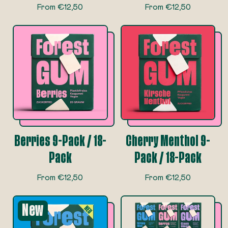
R
R
From €12,50
From €12,50
e
e
g
g
u
u
l
l
a
a
r
r
p
p
r
r
i
i
c
c
e
e
Berries 9-Pack / 18-
Cherry Menthol 9-
Pack
Pack / 18-Pack
R
R
From €12,50
From €12,50
e
e
g
g
New
u
u
l
l