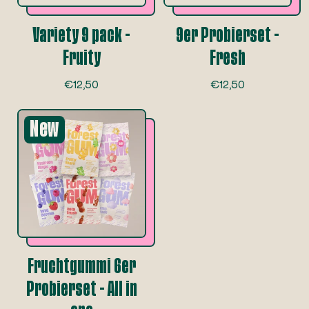
e
e
Variety 9 pack -
9er Probierset -
Fruity
Fresh
R
R
€12,50
€12,50
e
e
g
g
New
u
u
l
l
a
a
r
r
p
p
r
r
i
i
c
c
e
e
Fruchtgummi 6er
Probierset - All in