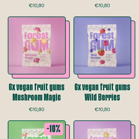
R
R
€10,80
€10,80
e
e
g
g
u
u
l
l
a
a
r
r
p
p
r
r
i
i
c
c
e
e
6x vegan fruit gums
6x vegan fruit gums
Mushroom Magic
Wild Berries
R
R
€10,80
€10,80
e
e
g
g
-10%
u
u
l
l