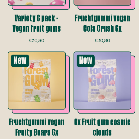
Variety 6 pack -
Fruchtgummi vegan
Vegan fruit gums
Cola Crush 6x
R
R
€10,80
€10,80
e
e
g
g
New
u
New
u
l
l
a
a
r
r
p
p
r
r
i
i
c
c
e
e
Fruchtgummi vegan
6x Fruit gum cosmic
Fruity Bears 6x
clouds